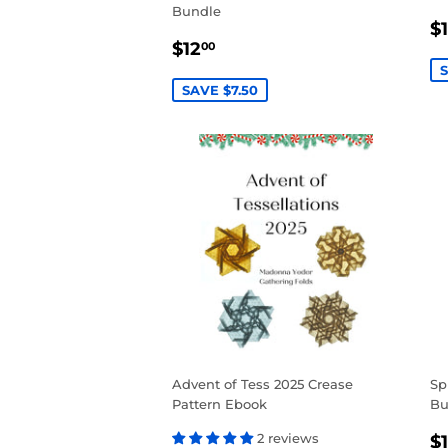
Bundle
S
$
SALE
$12.00
P
$12
00
PRICE
S
SAVE $7.50
Advent of Tess 2025 Crease
Sp
Pattern Ebook
Bu
S
2 reviews
$