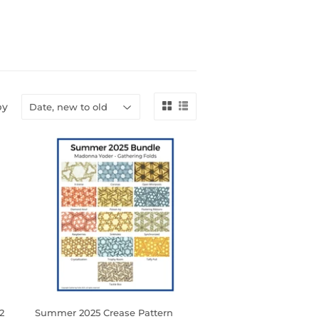
by
2
Summer 2025 Crease Pattern