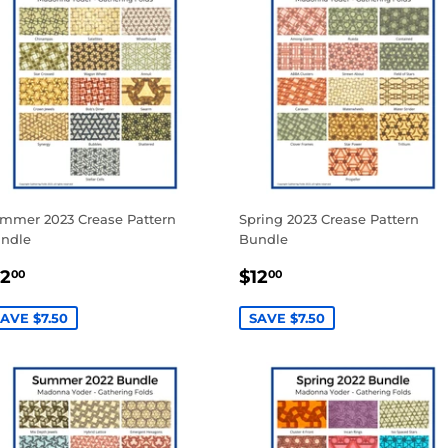
mmer 2023 Crease Pattern
Spring 2023 Crease Pattern
ndle
Bundle
ALE
$12.00
SALE
$12.00
12
$12
00
00
RICE
PRICE
AVE $7.50
SAVE $7.50