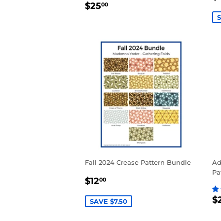
REGULAR
$25.00
P
$25
00
PRICE
S
Fall 2024 Crease Pattern Bundle
Ad
Pa
SALE
$12.00
$12
00
PRICE
R
$
SAVE $7.50
P