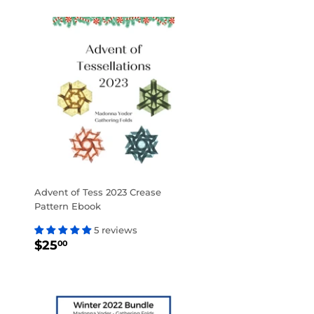
Advent of Tess 2023 Crease
Pattern Ebook
5 reviews
REGULAR
$25.00
$25
00
PRICE