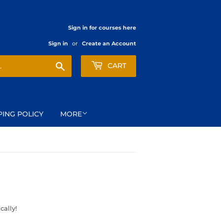
Sign in for courses here
Sign in
or
Create an Account
Search
CART
PING POLICY
MORE
cally!