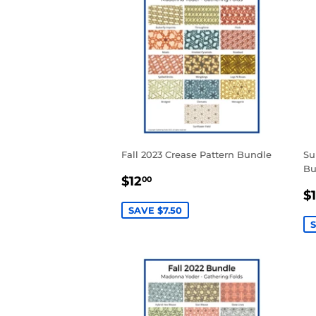
Fall 2023 Crease Pattern Bundle
Su
Bu
SALE
$12.00
$12
00
S
PRICE
$
P
SAVE $7.50
S