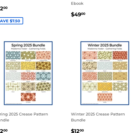
Ebook
ALE
$12.00
12
00
REGULAR
$49.00
RICE
$49
00
PRICE
AVE $7.50
ring 2025 Crease Pattern
Winter 2025 Crease Pattern
ndle
Bundle
ALE
$12.00
SALE
$12.00
12
$12
00
00