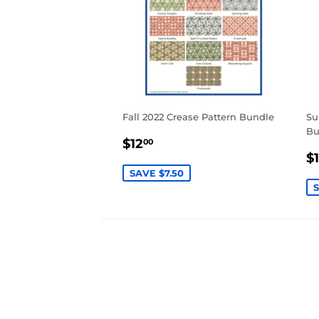
Fall 2022 Crease Pattern Bundle
Su
Bu
SALE
$12.00
$12
00
S
PRICE
$
P
SAVE $7.50
S