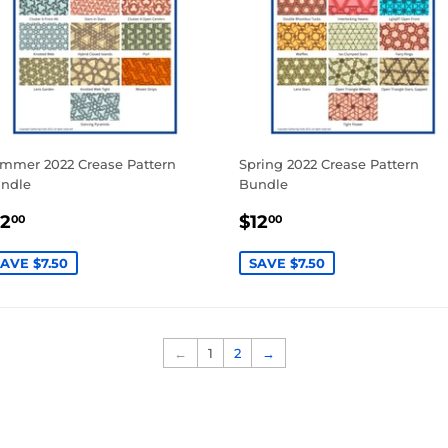
mmer 2022 Crease Pattern
Spring 2022 Crease Pattern
ndle
Bundle
ALE
$12.00
SALE
$12.00
12
$12
00
00
RICE
PRICE
AVE $7.50
SAVE $7.50
←
1
2
→