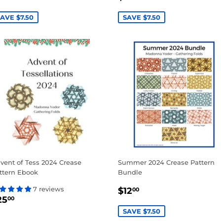
RICE
PRICE
AVE $7.50
SAVE $7.50
vent of Tess 2024 Crease
Summer 2024 Crease Pattern
ttern Ebook
Bundle
SALE
$12.00
7 reviews
$12
00
EGULAR
$25.00
PRICE
25
00
RICE
SAVE $7.50