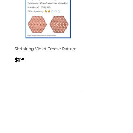
Shrinking Violet Crease Pattern
REGULAR
$1.50
$1
50
PRICE