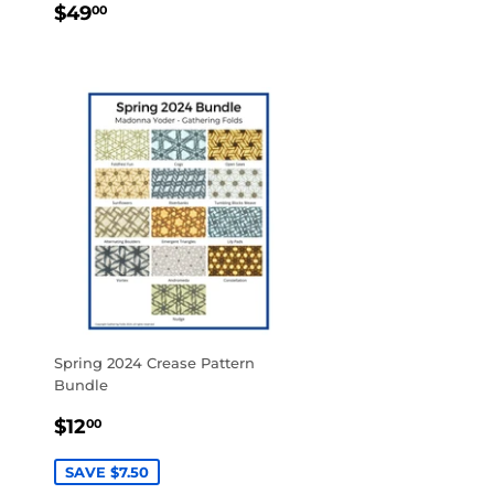
REGULAR
$49.00
$49
00
PRICE
Spring 2024 Crease Pattern
Bundle
SALE
$12.00
$12
00
PRICE
SAVE $7.50