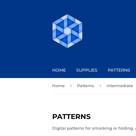
HOME
SUPPLIES
PATTERNS
›
›
Home
Patterns
intermediate
PATTERNS
Digital patterns for smocking or folding. 