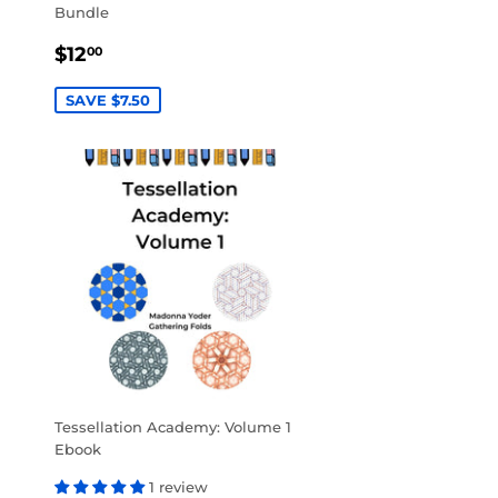
Bundle
SALE
$12.00
$12
00
PRICE
SAVE $7.50
Tessellation Academy: Volume 1
Ebook
1 review