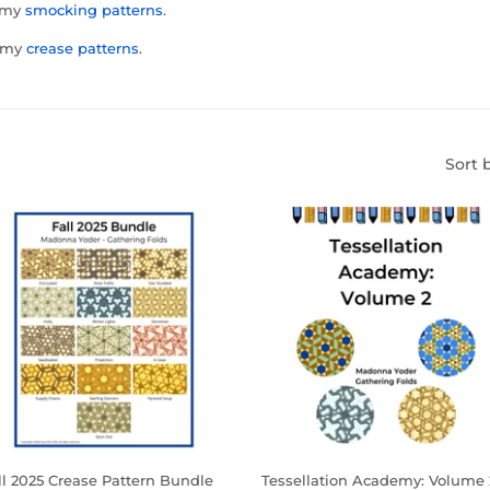
t my
smocking patterns
.
t my
crease patterns
.
Sort 
ll 2025 Crease Pattern Bundle
Tessellation Academy: Volume 