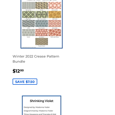
Winter 2022 Crease Pattern
Bundle
SALE
$12.00
$12
00
PRICE
SAVE $7.50