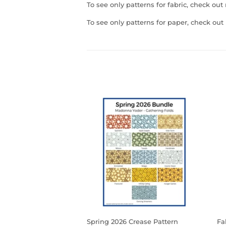
To see only patterns for fabric, check ou
To see only patterns for paper, check ou
Spring 2026 Crease Pattern
Fa