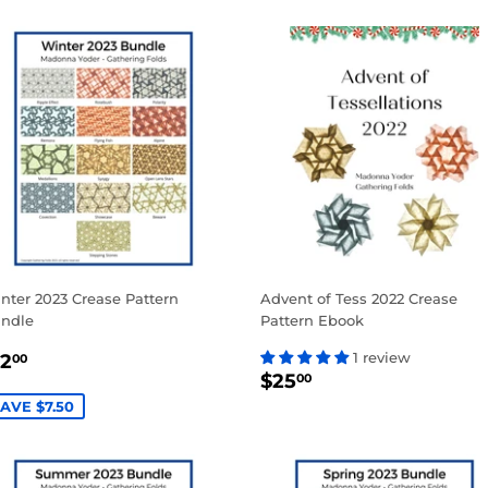
nter 2023 Crease Pattern
Advent of Tess 2022 Crease
ndle
Pattern Ebook
ALE
$12.00
1 review
12
00
REGULAR
$25.00
RICE
$25
00
PRICE
AVE $7.50