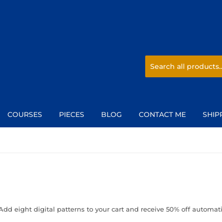
COURSES
PIECES
BLOG
CONTACT ME
SHIP
Add eight digital patterns to your cart and receive 50% off automati