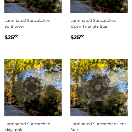
Laminated Suncatcher:
Laminated Suncatcher:
Sunflower
Open Triangle Star
REGULAR
$25.00
REGULAR
$25.00
$25
$25
00
00
PRICE
PRICE
Laminated Suncatcher:
Laminated Suncatcher: Lens
Mayapple
Star