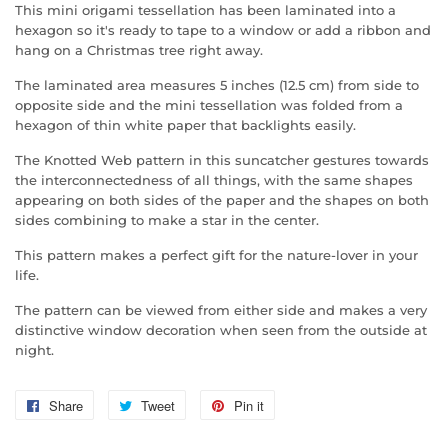
This mini origami tessellation has been laminated into a
hexagon so it's ready to tape to a window or add a ribbon and
hang on a Christmas tree right away.
The laminated area measures 5 inches (12.5 cm) from side to
opposite side and the mini tessellation was folded from a
hexagon of thin white paper that backlights easily.
The Knotted Web pattern in this suncatcher gestures towards
the interconnectedness of all things, with the same shapes
appearing on both sides of the paper and the shapes on both
sides combining to make a star in the center.
This pattern makes a perfect gift for the nature-lover in your
life.
The pattern can be viewed from either side and makes a very
distinctive window decoration when seen from the outside at
night.
Share
Share
Tweet
Tweet
Pin it
Pin
on
on
on