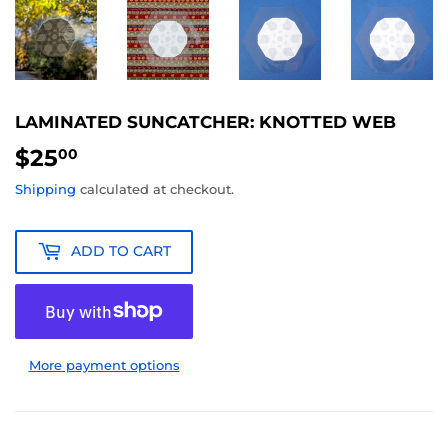
LAMINATED SUNCATCHER: KNOTTED WEB
$25
$25.00
00
Shipping
calculated at checkout.
ADD TO CART
More payment options