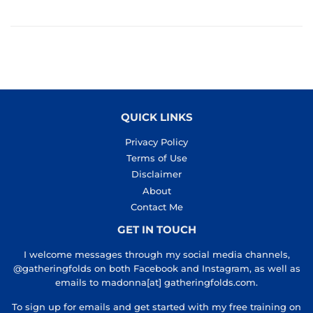
QUICK LINKS
Privacy Policy
Terms of Use
Disclaimer
About
Contact Me
GET IN TOUCH
I welcome messages through my social media channels,
@gatheringfolds on both Facebook and Instagram, as well as
emails to madonna[at] gatheringfolds.com.
To sign up for emails and get started with my free training on