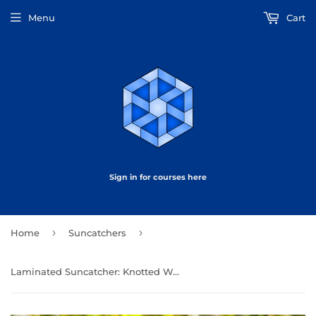
Menu
Cart
Sign in for courses here
›
›
Home
Suncatchers
Laminated Suncatcher: Knotted Web