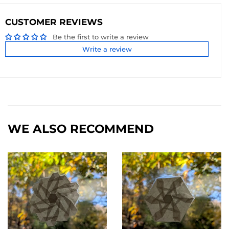
Facebook
Twitter
Pinterest
CUSTOMER REVIEWS
Be the first to write a review
Write a review
WE ALSO RECOMMEND