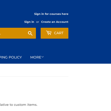
Sign in for courses here
Sign in
or
Create an Account
Search
CART
PING POLICY
MORE
elative to custom items.