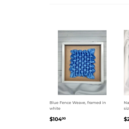
Blue Fence Weave, framed in
Na
white
si
REGULAR
$104.00
R
$104
$
00
PRICE
P