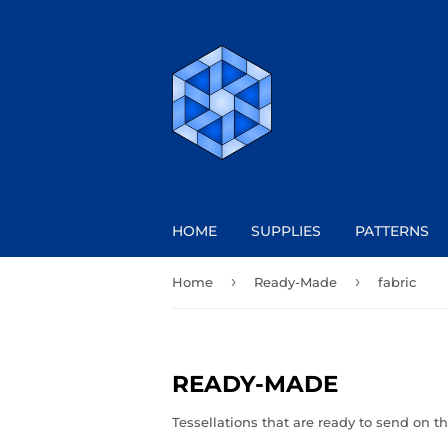
HOME
SUPPLIES
PATTERNS
›
›
Home
Ready-Made
fabric
READY-MADE
Tessellations that are ready to send on th