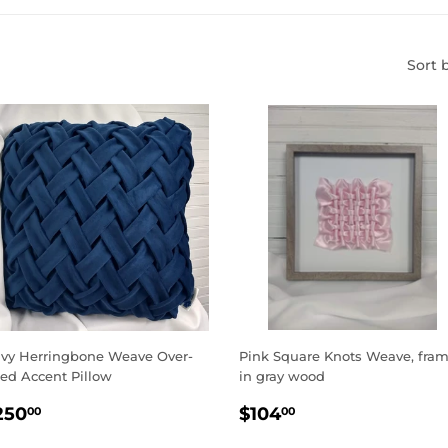
Sort 
vy Herringbone Weave Over-
Pink Square Knots Weave, fra
zed Accent Pillow
in gray wood
EGULAR
$250.00
REGULAR
$104.00
250
$104
00
00
RICE
PRICE