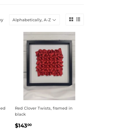
by
med
Red Clover Twists, framed in
black
REGULAR
$143.00
$143
00
PRICE