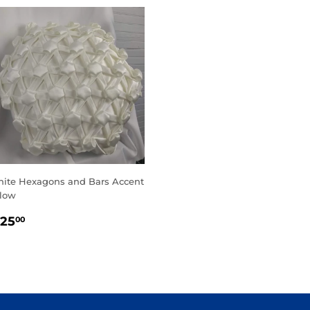
ite Hexagons and Bars Accent
llow
EGULAR
$125.00
125
00
RICE