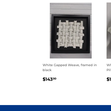
White Gapped Weave, framed in
Wh
black
Pi
REGULAR
$143.00
R
$143
$
00
PRICE
P