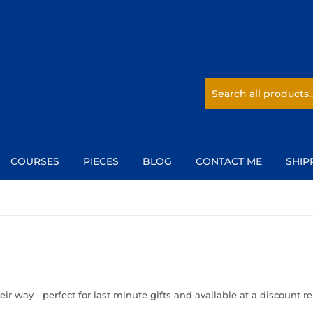
COURSES
PIECES
BLOG
CONTACT ME
SHIP
eir way - perfect for last minute gifts and available at a discount r