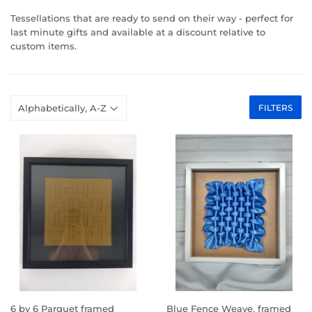
Tessellations that are ready to send on their way - perfect for
last minute gifts and available at a discount relative to
custom items.
FILTERS
6 by 6 Parquet framed
Blue Fence Weave, framed