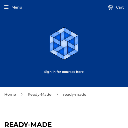
Menu
Cart
Sign in for courses here
›
›
Home
Ready-Made
ready-made
READY-MADE