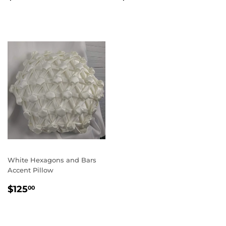
PRICE
PRICE
White Hexagons and Bars
Accent Pillow
REGULAR
$125.00
$125
00
PRICE