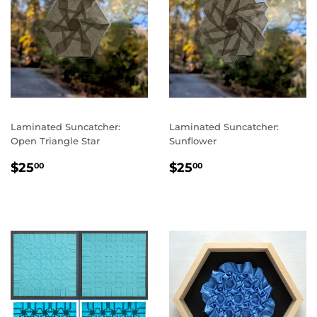
Laminated Suncatcher:
Laminated Suncatcher:
Open Triangle Star
Sunflower
REGULAR
$25.00
REGULAR
$25.00
$25
$25
00
00
PRICE
PRICE