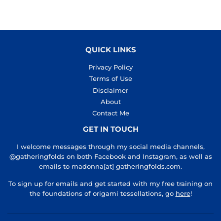
QUICK LINKS
Privacy Policy
Terms of Use
Disclaimer
About
Contact Me
GET IN TOUCH
I welcome messages through my social media channels,
@gatheringfolds on both Facebook and Instagram, as well as
emails to madonna[at] gatheringfolds.com.
To sign up for emails and get started with my free training on
the foundations of origami tessellations, go
here
!