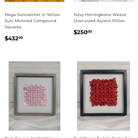
Mega Suncatcher in Yellow
Navy Herringbone Weave
Sun: Mirrored Compound
Over-sized Accent Pillow
Squares
REGULAR
$250.00
$250
00
REGULAR
$432.00
PRICE
$432
00
PRICE