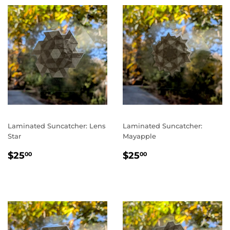
Laminated Suncatcher: Lens
Laminated Suncatcher:
Star
Mayapple
REGULAR
$25.00
REGULAR
$25.00
$25
$25
00
00
PRICE
PRICE