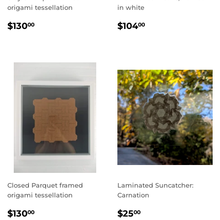
origami tessellation
in white
REGULAR
$130.00
REGULAR
$104.00
$130
$104
00
00
PRICE
PRICE
Closed Parquet framed
Laminated Suncatcher:
origami tessellation
Carnation
REGULAR
$130.00
REGULAR
$25.00
$130
$25
00
00