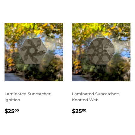
PRICE
PRICE
Laminated Suncatcher:
Laminated Suncatcher:
Ignition
Knotted Web
REGULAR
$25.00
REGULAR
$25.00
$25
$25
00
00
PRICE
PRICE