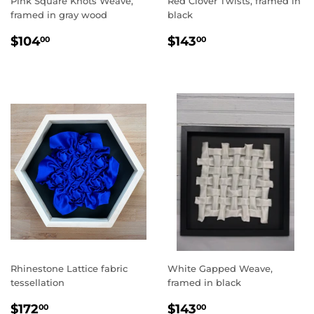
Pink Square Knots Weave,
Red Clover Twists, framed in
framed in gray wood
black
REGULAR
$104.00
REGULAR
$143.00
$104
$143
00
00
PRICE
PRICE
Rhinestone Lattice fabric
White Gapped Weave,
tessellation
framed in black
REGULAR
$172.00
REGULAR
$143.00
$172
$143
00
00