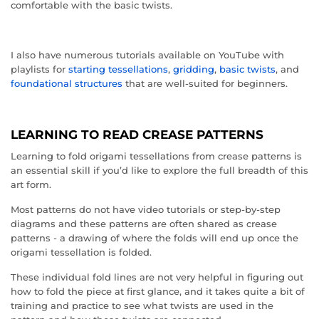
comfortable with the basic twists.
I also have numerous tutorials available on YouTube with
playlists for
starting tessellations
,
gridding
,
basic twists
, and
foundational structures
that are well-suited for beginners.
LEARNING TO READ CREASE PATTERNS
Learning to fold origami tessellations from crease patterns is
an essential skill if you’d like to explore the full breadth of this
art form.
Most patterns do not have video tutorials or step-by-step
diagrams and these patterns are often shared as crease
patterns - a drawing of where the folds will end up once the
origami tessellation is folded.
These individual fold lines are not very helpful in figuring out
how to fold the piece at first glance, and it takes quite a bit of
training and practice to see what twists are used in the