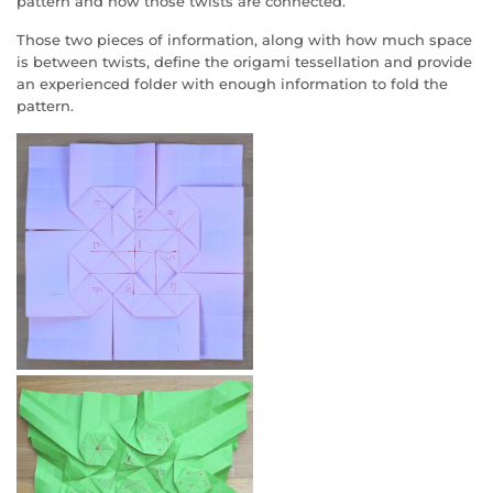
pattern and how those twists are connected.
Those two pieces of information, along with how much space
is between twists, define the origami tessellation and provide
an experienced folder with enough information to fold the
pattern.