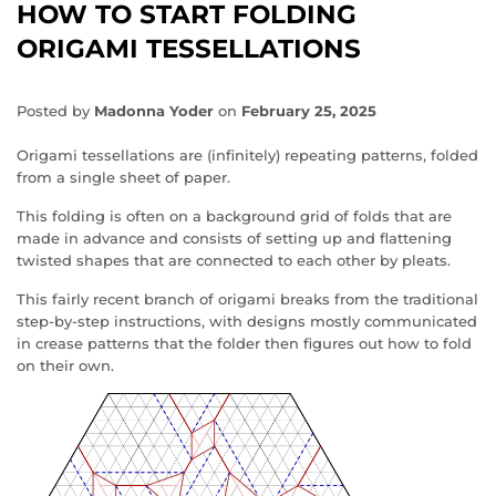
HOW TO START FOLDING
ORIGAMI TESSELLATIONS
Posted by
Madonna Yoder
on
February 25, 2025
Origami tessellations are (infinitely) repeating patterns, folded
from a single sheet of paper.
This folding is often on a background grid of folds that are
made in advance and consists of setting up and flattening
twisted shapes that are connected to each other by pleats.
This fairly recent branch of origami breaks from the traditional
step-by-step instructions, with designs mostly communicated
in crease patterns that the folder then figures out how to fold
on their own.