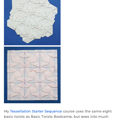
My
Tessellation Starter Sequence
course uses the same eight
basic twists as Basic Twists Bootcamp, but goes into much