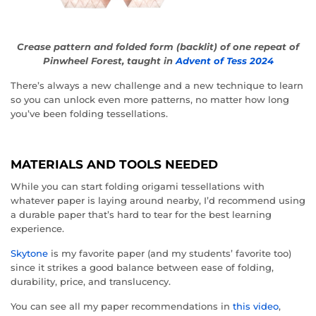
Crease pattern and folded form (backlit) of one repeat of
Pinwheel Forest, taught in
Advent of Tess 2024
There’s always a new challenge and a new technique to learn
so you can unlock even more patterns, no matter how long
you’ve been folding tessellations.
MATERIALS AND TOOLS NEEDED
While you can start folding origami tessellations with
whatever paper is laying around nearby, I’d recommend using
a durable paper that’s hard to tear for the best learning
experience.
Skytone
is my favorite paper (and my students’ favorite too)
since it strikes a good balance between ease of folding,
durability, price, and translucency.
You can see all my paper recommendations in
this video
,