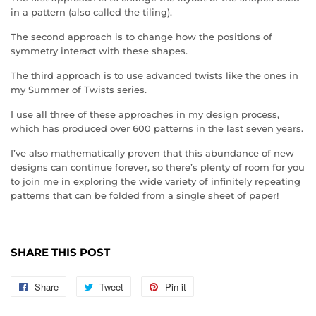
in a pattern (also called the tiling).
The second approach is to change how the positions of
symmetry interact with these shapes.
The third approach is to use advanced twists like the ones in
my Summer of Twists series.
I use all three of these approaches in my design process,
which has produced over 600 patterns in the last seven years.
I’ve also mathematically proven that this abundance of new
designs can continue forever, so there’s plenty of room for you
to join me in exploring the wide variety of infinitely repeating
patterns that can be folded from a single sheet of paper!
SHARE THIS POST
Share
Share
Tweet
Tweet
Pin it
Pin
on
on
on