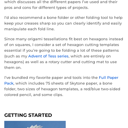
which discusses all the different papers I’ve used and their
pros and cons for different types of projects.
I’d also recommend a bone folder or other folding tool to help
keep your creases sharp so you can clearly identify and easily
manipulate each fold line.
Since many origami tessellations fit best on hexagons instead
of on squares, I consider a set of hexagon cutting templates
essential if you’re going to be folding a lot of these patterns
(such as my
Advent of Tess series
, which are entirely on
hexagons) as well as a rotary cutter and cutting mat to use
them on.
I’ve bundled my favorite paper and tools into the
Full Paper
Pack
, which includes 75 sheets of Skytone paper, a bone
folder, two sizes of hexagon templates, a red/blue two-sided
colored pencil, and some clips.
GETTING STARTED