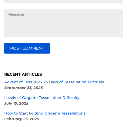
Message
RECENT ARTICLES
Advent of Tess 2025: 25 Days of Tessellation Tutorials
September 23, 2025
Levels of Origami Tessellation Difficulty
July 15, 2025
How to Start Folding Origami Tessellations
February 25, 2025