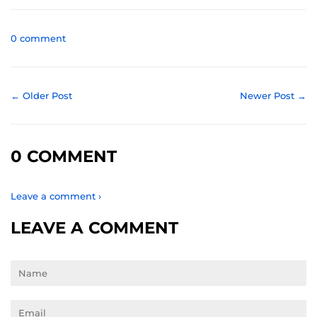
Facebook
Twitter
Pinterest
0 comment
← Older Post
Newer Post →
0 COMMENT
Leave a comment ›
LEAVE A COMMENT
Name
Email