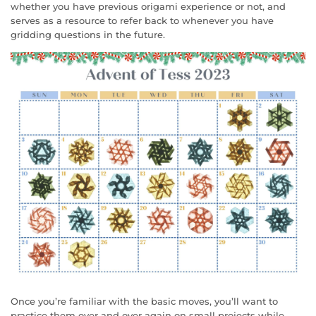
whether you have previous origami experience or not, and
serves as a resource to refer back to whenever you have
gridding questions in the future.
Once you’re familiar with the basic moves, you’ll want to
practice them over and over again on small projects while