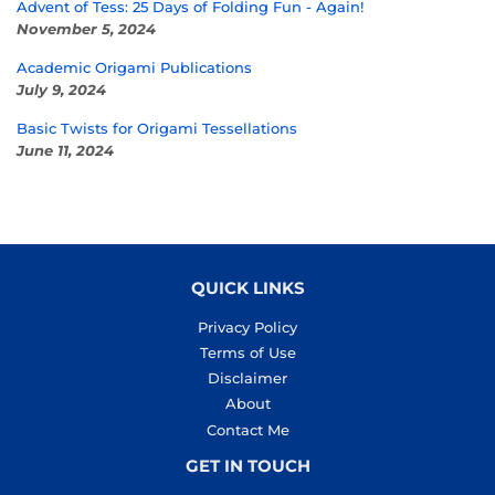
Advent of Tess: 25 Days of Folding Fun - Again!
November 5, 2024
Academic Origami Publications
July 9, 2024
Basic Twists for Origami Tessellations
June 11, 2024
QUICK LINKS
Privacy Policy
Terms of Use
Disclaimer
About
Contact Me
GET IN TOUCH