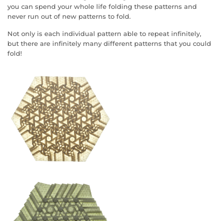
you can spend your whole life folding these patterns and
never run out of new patterns to fold.
Not only is each individual pattern able to repeat infinitely,
but there are infinitely many different patterns that you could
fold!