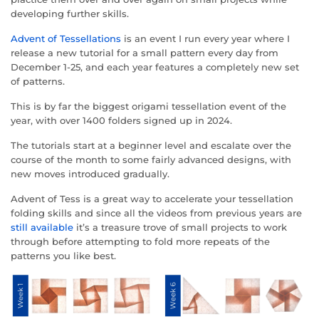
developing further skills.
Advent of Tessellations
is an event I run every year where I
release a new tutorial for a small pattern every day from
December 1-25, and each year features a completely new set
of patterns.
This is by far the biggest origami tessellation event of the
year, with over 1400 folders signed up in 2024.
The tutorials start at a beginner level and escalate over the
course of the month to some fairly advanced designs, with
new moves introduced gradually.
Advent of Tess is a great way to accelerate your tessellation
folding skills and since all the videos from previous years are
still available
it’s a treasure trove of small projects to work
through before attempting to fold more repeats of the
patterns you like best.