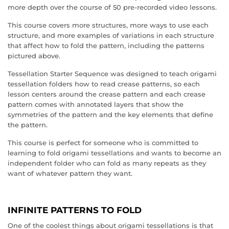
more depth over the course of 50 pre-recorded video lessons.
This course covers more structures, more ways to use each
structure, and more examples of variations in each structure
that affect how to fold the pattern, including the patterns
pictured above.
Tessellation Starter Sequence was designed to teach origami
tessellation folders how to read crease patterns, so each
lesson centers around the crease pattern and each crease
pattern comes with annotated layers that show the
symmetries of the pattern and the key elements that define
the pattern.
This course is perfect for someone who is committed to
learning to fold origami tessellations and wants to become an
independent folder who can fold as many repeats as they
want of whatever pattern they want.
INFINITE PATTERNS TO FOLD
One of the coolest things about origami tessellations is that