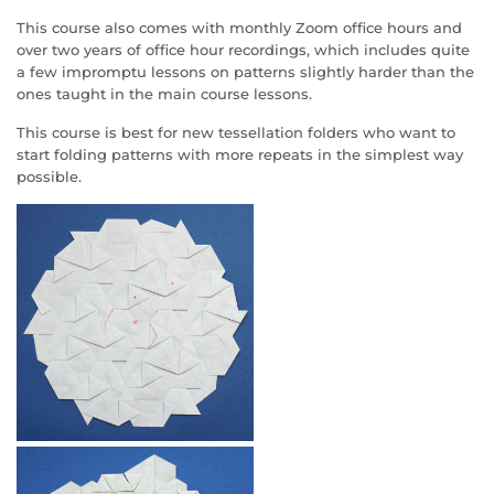
This course also comes with monthly Zoom office hours and
over two years of office hour recordings, which includes quite
a few impromptu lessons on patterns slightly harder than the
ones taught in the main course lessons.
This course is best for new tessellation folders who want to
start folding patterns with more repeats in the simplest way
possible.