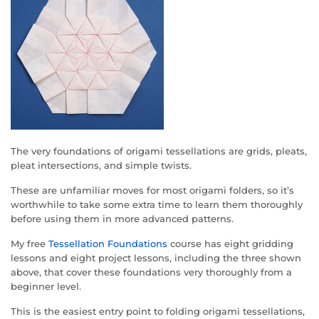
The very foundations of origami tessellations are grids, pleats,
pleat intersections, and simple twists.
These are unfamiliar moves for most origami folders, so it’s
worthwhile to take some extra time to learn them thoroughly
before using them in more advanced patterns.
My free
Tessellation Foundations
course has eight gridding
lessons and eight project lessons, including the three shown
above, that cover these foundations very thoroughly from a
beginner level.
This is the easiest entry point to folding origami tessellations,