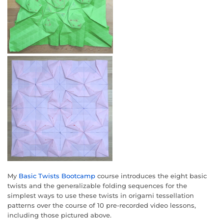
My
Basic Twists Bootcamp
course introduces the eight basic
twists and the generalizable folding sequences for the
simplest ways to use these twists in origami tessellation
patterns over the course of 10 pre-recorded video lessons,
including those pictured above.