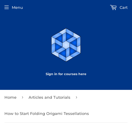
Menu
Cart
Sign in for courses here
›
›
Home
Articles and Tutorials
How to Start Folding Origami Tessellations