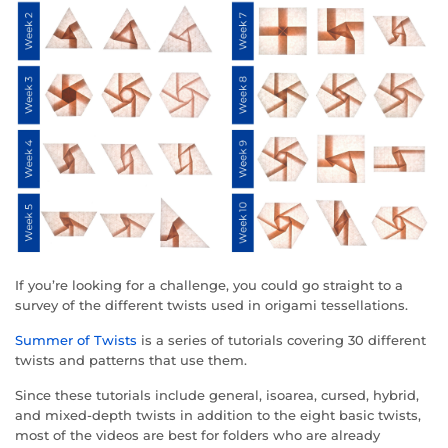
If you’re looking for a challenge, you could go straight to a
survey of the different twists used in origami tessellations.
Summer of Twists
is a series of tutorials covering 30 different
twists and patterns that use them.
Since these tutorials include general, isoarea, cursed, hybrid,
and mixed-depth twists in addition to the eight basic twists,
most of the videos are best for folders who are already