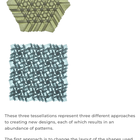
These three tessellations represent three different approaches
to creating new designs, each of which results in an
abundance of patterns.
The first approach is to change the layout of the shapes used